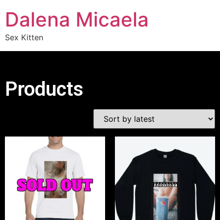
Dalena Micaela
Sex Kitten
Products