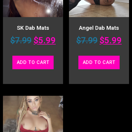
SK Dab Mats
Angel Dab Mats
$
7.99
$
5.99
$
7.99
$
5.99
ADD TO CART
ADD TO CART