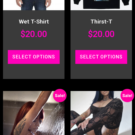
Wet T-Shirt
Thirst-T
$
20.00
$
20.00
SELECT OPTIONS
SELECT OPTIONS
Sale!
Sale!